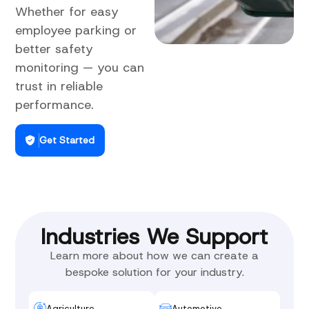
Whether for easy
employee parking or
better safety
monitoring — you can
trust in reliable
performance.
Get Started
Industries We Support
Learn more about how we can create a
bespoke solution for your industry.
Agriculture
Automotive