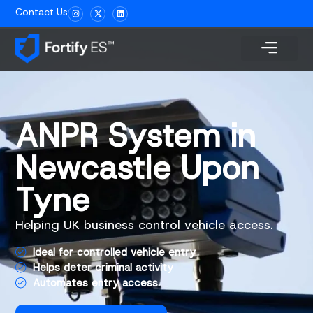
Contact Us
ANPR System in
Newcastle Upon
Tyne
Helping UK business control vehicle access.
Ideal for controlled vehicle entry
Helps deter criminal activity
Automates entry access.