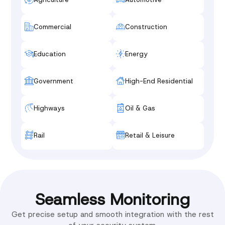
Commercial
Construction
Education
Energy
Government
High-End Residential
Highways
Oil & Gas
Rail
Retail & Leisure
Seamless Monitoring
Get precise setup and smooth integration with the rest