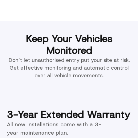
Keep Your Vehicles
Monitored
Don’t let unauthorised entry put your site at risk.
Get effective monitoring and automatic control
over all vehicle movements.
3-Year Extended Warranty
All new installations come with a 3-
year maintenance plan.