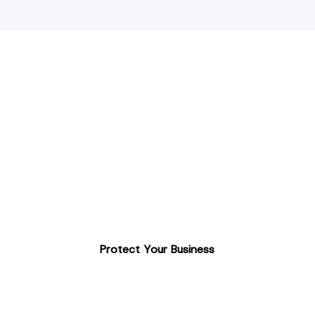
UK-Based ANPR
Installation
Enhance your site security with this automated
solution.
Accurate & reliable recognition
Affordable access control
Professional installation & ongoing support
Protect Your Business