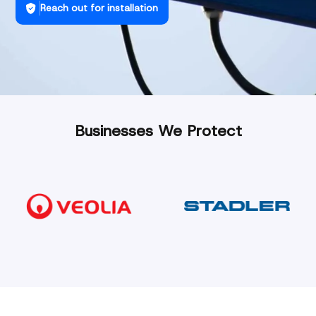
Reach out for installation
Businesses We Protect