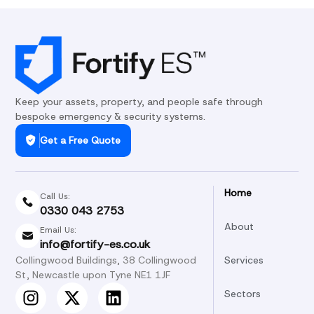
Keep your assets, property, and people safe through
bespoke emergency & security systems.
Get a Free Quote
Home
Call Us:
0330 043 2753
About
Email Us:
info@fortify-es.co.uk
Collingwood Buildings, 38 Collingwood
Services
St, Newcastle upon Tyne NE1 1JF
Sectors