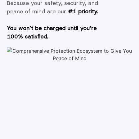
Because your safety, security, and
peace of mind are our
#1 priority.
You won’t be charged until you’re
100%
satisfied.