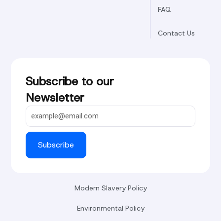
FAQ
Contact Us
Subscribe to our
Newsletter
Subscribe
Modern Slavery Policy
Environmental Policy