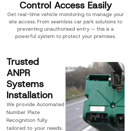
Control Access Easily
Get real-time vehicle monitoring to manage your
site access. From seamless car park solutions to
preventing unauthorised entry — this is a
powerful system to protect your premises.
Trusted
ANPR
Systems
Installation
We provide Automated
Number Plate
Recognition fully
tailored to your needs.