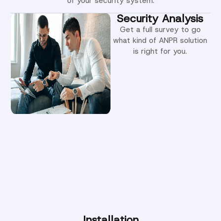
of your security system.
Security Analysis
Get a full survey to go
what kind of ANPR solution
is right for you.
Installation