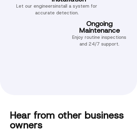
Let our engineersinstall a system for
accurate detection.
Ongoing
Maintenance
Enjoy routine inspections
and 24/7 support.
Hear from other business
owners