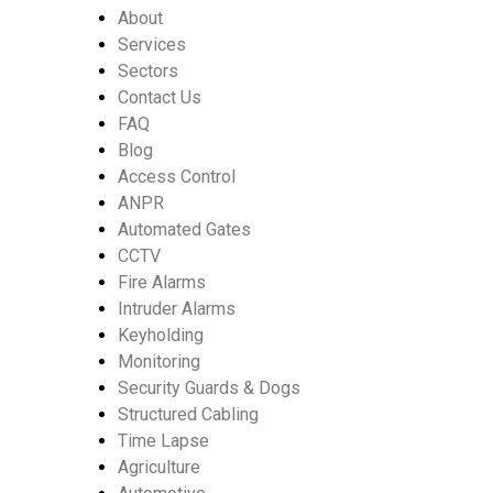
About
Services
Sectors
Contact Us
FAQ
Blog
Access Control
ANPR
Automated Gates
CCTV
Fire Alarms
Intruder Alarms
Keyholding
Monitoring
Security Guards & Dogs
Structured Cabling
Time Lapse
Agriculture