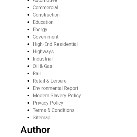
Automotive
Commercial
Construction
Education
Energy
Government
High-End Residential
Highways
Industrial
Oil & Gas
Rail
Retail & Leisure
Environmental Report
Modern Slavery Policy
Privacy Policy
Terms & Conditions
Sitemap
Author