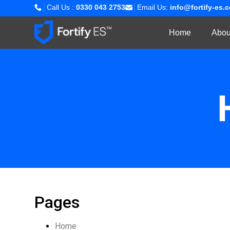
Call Us :
0330 043 2753
Email Us:
info@fortify-es.
Home
Abou
Pages
Home