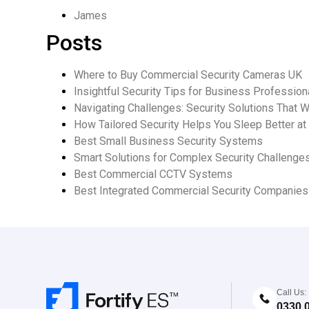
James
Posts
Where to Buy Commercial Security Cameras UK
Insightful Security Tips for Business Profession
Navigating Challenges: Security Solutions That 
How Tailored Security Helps You Sleep Better at
Best Small Business Security Systems
Smart Solutions for Complex Security Challenge
Best Commercial CCTV Systems
Best Integrated Commercial Security Companie
Call Us:
0330 