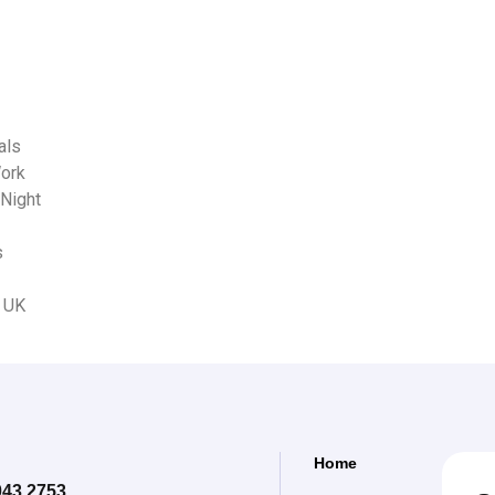
als
Work
 Night
s
s UK
Home
043 2753