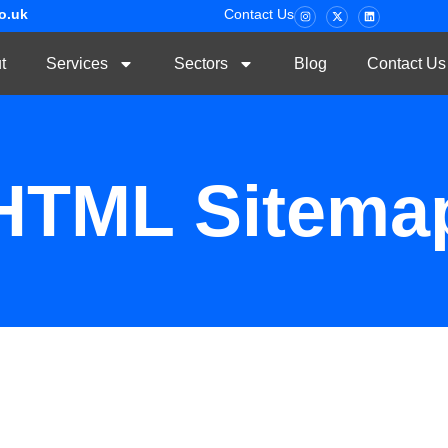
co.uk
Contact Us
t
Services
Sectors
Blog
Contact Us
HTML Sitema