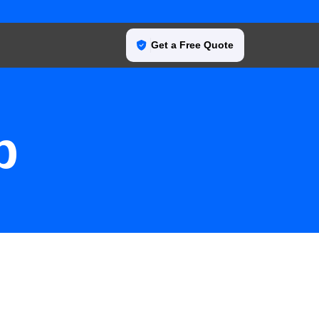
Get a Free Quote
p