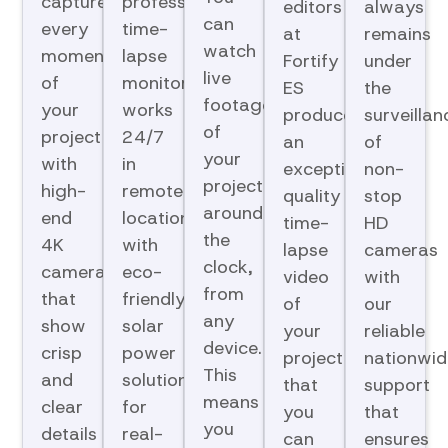
capture
professional
editors
always
can
every
time-
at
remains
watch
moment
lapse
Fortify
under
live
of
monitoring
ES
the
footage
your
works
produce
surveillan
of
project
24/7
an
of
your
with
in
exceptional-
non-
project
high-
remote
quality
stop
around
end
locations
time-
HD
the
4K
with
lapse
cameras
clock,
cameras
eco-
video
with
from
that
friendly
of
our
any
show
solar
your
reliable
device.
crisp
power
project
nationwid
This
and
solutions
that
support
means
clear
for
you
that
you
details
real-
can
ensures