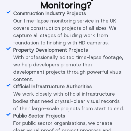
Monitoring?
Construction Industry Projects
Our time-lapse monitoring service in the UK
covers construction projects of all sizes. We
capture all stages of building work from
foundation to finishing with HD cameras.
Property Development Projects
With professionally edited time-lapse footage,
we help developers promote their
development projects through powerful visual
content.
Official Infrastructure Authorities
We work closely with official infrastructure
bodies that need crystal-clear visual records
of their large-scale projects from start to end.
Public Sector Projects
For public sector organisations, we create
clear visual proof of project progress and