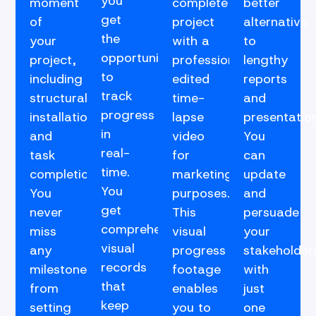
you
moment
complete
better
get
of
project
alternative
the
your
with a
to
opportunity
project,
professionally
lengthy
to
including
edited
reports
track
structural
time-
and
progress
installations
lapse
presentation
in
and
video
You
real-
task
for
can
time.
completions.
marketing
update
You
You
purposes.
and
get
never
This
persuade
comprehensive
miss
visual
your
visual
any
progress
stakeholder
records
milestone,
footage
with
that
from
enables
just
keep
setting
you to
one