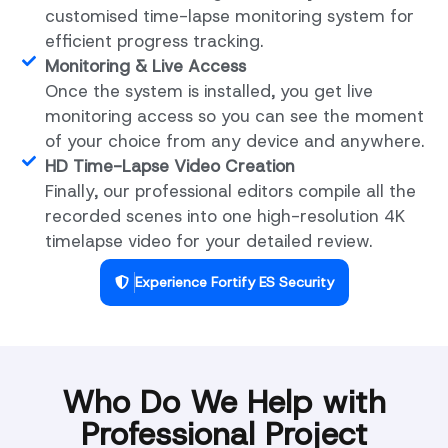
customised time-lapse monitoring system for
efficient progress tracking.
Monitoring & Live Access
Once the system is installed, you get live
monitoring access so you can see the moment
of your choice from any device and anywhere.
HD Time-Lapse Video Creation
Finally, our professional editors compile all the
recorded scenes into one high-resolution 4K
timelapse video for your detailed review.
Experience Fortify ES Security
Who Do We Help with
Professional Project