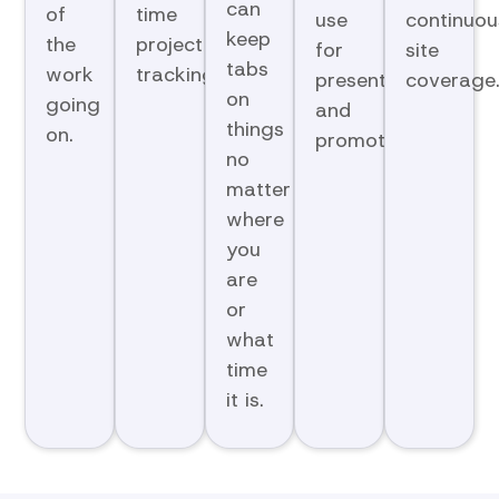
can
of
time
use
continuou
keep
the
project
for
site
tabs
work
tracking.
presentations
coverage
on
going
and
things
on.
promotions.
no
matter
where
you
are
or
what
time
it is.