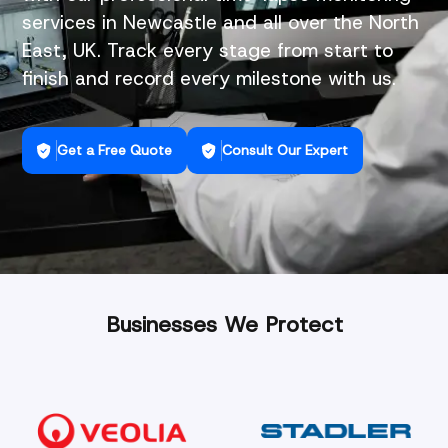
services in Newcastle and all over the North
East, UK. Track every stage from start to
finish and record every milestone with us.
Get a Free Quote
Consult Our Expert
Businesses We Protect