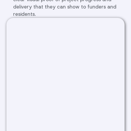
delivery that they can show to funders and
residents.