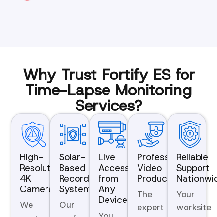
Why Trust Fortify ES for
Time-Lapse Monitoring
Services?
High-
Solar-
Live
Professional
Reliable
Resolution
Based
Access
Video
Support
4K
Recording
from
Production
Nationwi
Cameras
Systems
Any
The
Your
Device
We
Our
expert
worksite
You