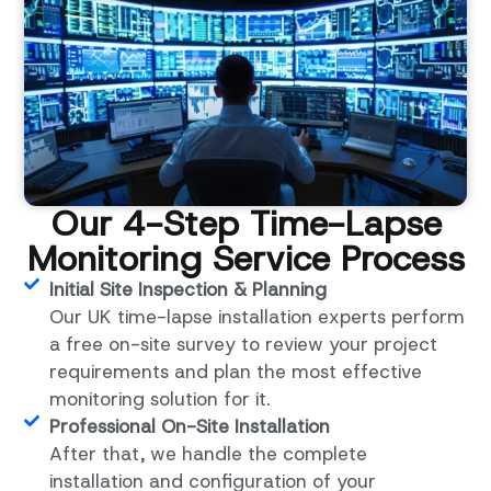
Our 4-Step Time-Lapse
Monitoring Service Process
Initial Site Inspection & Planning
Our UK time-lapse installation experts perform
a free on-site survey to review your project
requirements and plan the most effective
monitoring solution for it.
Professional On-Site Installation
After that, we handle the complete
installation and configuration of your