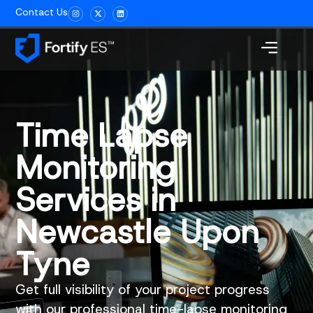
Contact Us
Time Lapse
Monitoring
Services in
Newcastle Upon
Tyne
Get full visibility of your project progress
with our professional time-lapse monitoring