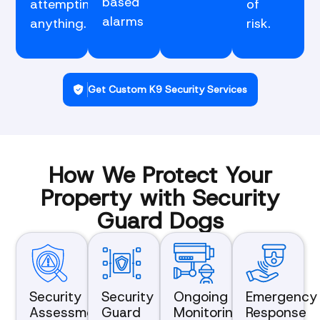
based
attempting
of
alarms
anything.
risk.
Get Custom K9 Security Services
How We Protect Your
Property with Security
Guard Dogs
Security
Security
Ongoing
Emergency
Assessment
Guard
Monitoring
Response