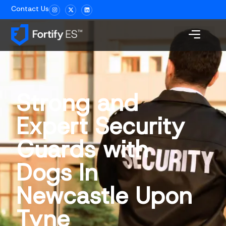
Contact Us
Strong and
Expert Security
Guards with
Dogs In
Newcastle Upon
Tyne