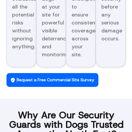
all the
at your
to
before
potential
site for
ensure
any
risks
powerful
consistent
serious
without
visible
coverage
damage
ignoring
deterrence
across
occurs.
anything.
and
your
monitoring.
site.
Request a Free Commercial Site Survey
Why Are Our Security
Guards with Dogs Trusted