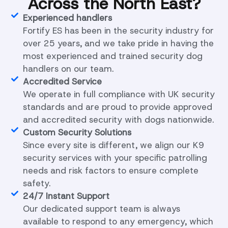
Across the North East?
Experienced handlers
Fortify ES has been in the security industry for
over 25 years, and we take pride in having the
most experienced and trained security dog
handlers on our team.
Accredited Service
We operate in full compliance with UK security
standards and are proud to provide approved
and accredited security with dogs nationwide.
Custom Security Solutions
Since every site is different, we align our K9
security services with your specific patrolling
needs and risk factors to ensure complete
safety.
24/7 Instant Support
Our dedicated support team is always
available to respond to any emergency, which