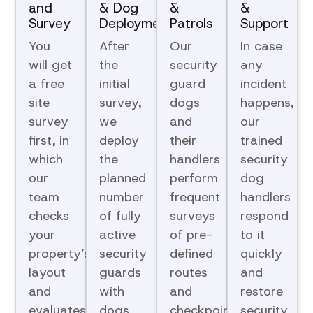
and
& Dog
&
&
Survey
Deployment
Patrols
Support
You
After
Our
In case
will get
the
security
any
a free
initial
guard
incident
site
survey,
dogs
happens,
survey
we
and
our
first, in
deploy
their
trained
which
the
handlers
security
our
planned
perform
dog
team
number
frequent
handlers
checks
of fully
surveys
respond
your
active
of pre-
to it
property’s
security
defined
quickly
layout
guards
routes
and
and
with
and
restore
evaluates
dogs
checkpoints
security