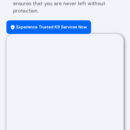
ensures that you are never left without
protection.
Experience Trusted K9 Services Now