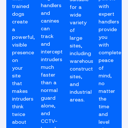
handlers
trained
with
for a
and
dogs
expert
wide
canines
create
handlers
variety
can
a
provide
of
track
powerful,
you
large
and
visible
with
sites,
intercept
presence
complete
including
intruders
on
peace
warehouses,
much
your
of
construction
faster
site
mind,
sites,
than a
that
no
and
normal
makes
matter
industrial
guard
intruders
the
areas.
alone,
think
time
and
twice
and
CCTV-
about
level