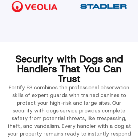
Security with Dogs and
Handlers That You Can
Trust
Fortify ES combines the professional observation
skills of expert guards with trained canines to
protect your high-risk and large sites. Our
security with dogs service provides complete
safety from potential threats, like trespassing,
theft, and vandalism. Every handler with a dog at
your property remains ready to instantly respond