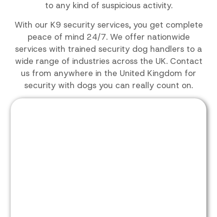
to any kind of suspicious activity.
With our K9 security services, you get complete
peace of mind 24/7. We offer nationwide
services with trained security dog handlers to a
wide range of industries across the UK. Contact
us from anywhere in the United Kingdom for
security with dogs you can really count on.