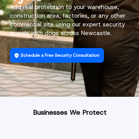
Add real protection to your warehouse,
construction area, factories, or any other
commercial site using our expert security
guards with dogs across Newcastle.
Schedule a Free Security Consultation
Businesses We Protect